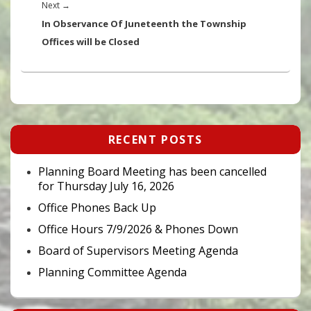
Next
Next
→
post:
In Observance Of Juneteenth the Township
Offices will be Closed
Primary
RECENT POSTS
Sidebar
Widget
Area
Planning Board Meeting has been cancelled
for Thursday July 16, 2026
Office Phones Back Up
Office Hours 7/9/2026 & Phones Down
Board of Supervisors Meeting Agenda
Planning Committee Agenda