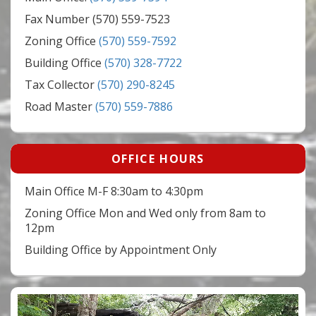
Fax Number (570) 559-7523
Zoning Office
(570) 559-7592
Building Office
(570) 328-7722
Tax Collector
(570) 290-8245
Road Master
(570) 559-7886
OFFICE HOURS
Main Office M-F 8:30am to 4:30pm
Zoning Office Mon and Wed only from 8am to
12pm
Building Office by Appointment Only
Video
Player