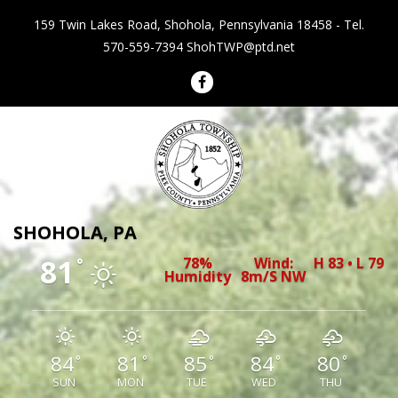
159 Twin Lakes Road, Shohola, Pennsylvania 18458 - Tel.
570-559-7394
ShohTWP@ptd.net
Shohola Township Pennsylvania
SHOHOLA, PA
81
78%
Wind:
H 83 • L 79
°
Humidity
8m/s NW
84
81
85
84
80
°
°
°
°
°
SUN
MON
TUE
WED
THU