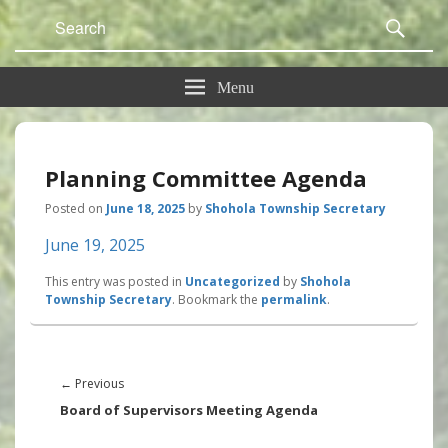
Search
Sear
for:
Menu
Planning Committee Agenda
Posted on
June 18, 2025
by
Shohola Township Secretary
June 19, 2025
This entry was posted in
Uncategorized
by
Shohola
Township Secretary
. Bookmark the
permalink
.
Post
navigation
Previous
←
Previous
post:
Board of Supervisors Meeting Agenda