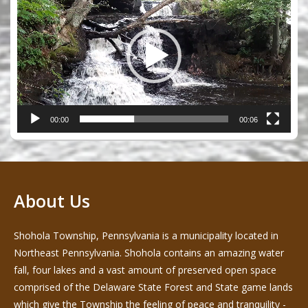
00:00
00:06
About Us
Shohola Township, Pennsylvania is a municipality located in
Northeast Pennsylvania. Shohola contains an amazing water
fall, four lakes and a vast amount of preserved open space
comprised of the Delaware State Forest and State game lands
which give the Township the feeling of peace and tranquility -