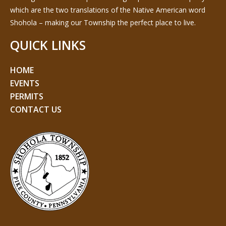
which are the two translations of the Native American word
Shohola – making our Township the perfect place to live.
QUICK LINKS
HOME
EVENTS
PERMITS
CONTACT US