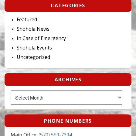
CATEGORIES
Featured
Shohola News
In Case of Emergency
Shohola Events
Uncategorized
ARCHIVES
Archives
PHONE NUMBERS
Main Office:
(570) 559-7394