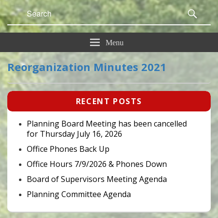
Search
Sear
for:
Menu
Reorganization Minutes 2021
Primary
RECENT POSTS
Sidebar
Widget
Area
Planning Board Meeting has been cancelled
for Thursday July 16, 2026
Office Phones Back Up
Office Hours 7/9/2026 & Phones Down
Board of Supervisors Meeting Agenda
Planning Committee Agenda