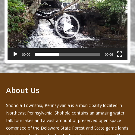
Player
00:00
00:06
About Us
Shohola Township, Pennsylvania is a municipality located in
Northeast Pennsylvania. Shohola contains an amazing water
fall, four lakes and a vast amount of preserved open space
comprised of the Delaware State Forest and State game lands