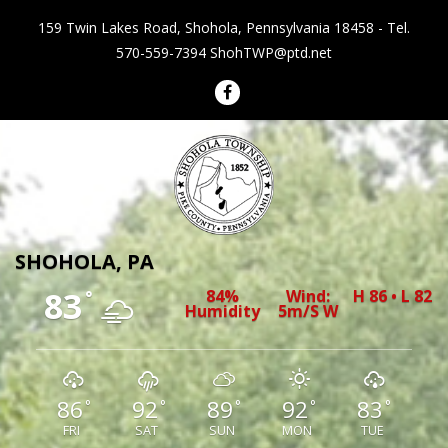
159 Twin Lakes Road, Shohola, Pennsylvania 18458 - Tel.
570-559-7394
ShohTWP@ptd.net
Shohola Township Pennsylvania
SHOHOLA, PA
83
84%
Wind:
H 86 • L 82
°
Humidity
5m/s W
86
92
89
92
83
°
°
°
°
°
FRI
SAT
SUN
MON
TUE