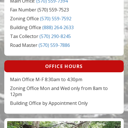
Main Office:
(570) 559-7394
Fax Number (570) 559-7523
Zoning Office
(570) 559-7592
Building Office
(888) 264-2633
Tax Collector
(570) 290-8245
Road Master
(570) 559-7886
OFFICE HOURS
Main Office M-F 8:30am to 4:30pm
Zoning Office Mon and Wed only from 8am to
12pm
Building Office by Appointment Only
Video