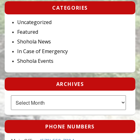
CATEGORIES
Uncategorized
Featured
Shohola News
In Case of Emergency
Shohola Events
ARCHIVES
Archives
PHONE NUMBERS