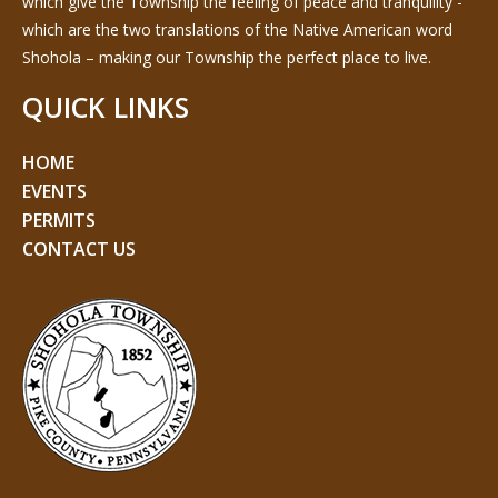
which give the Township the feeling of peace and tranquility -
which are the two translations of the Native American word
Shohola – making our Township the perfect place to live.
QUICK LINKS
HOME
EVENTS
PERMITS
CONTACT US