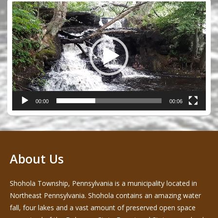
Video
Player
00:00
00:06
About Us
Shohola Township, Pennsylvania is a municipality located in
Northeast Pennsylvania. Shohola contains an amazing water
fall, four lakes and a vast amount of preserved open space