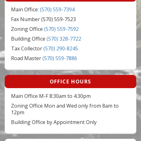
Main Office:
(570) 559-7394
Fax Number (570) 559-7523
Zoning Office
(570) 559-7592
Building Office
(570) 328-7722
Tax Collector
(570) 290-8245
Road Master
(570) 559-7886
OFFICE HOURS
Main Office M-F 8:30am to 4:30pm
Zoning Office Mon and Wed only from 8am to
12pm
Building Office by Appointment Only