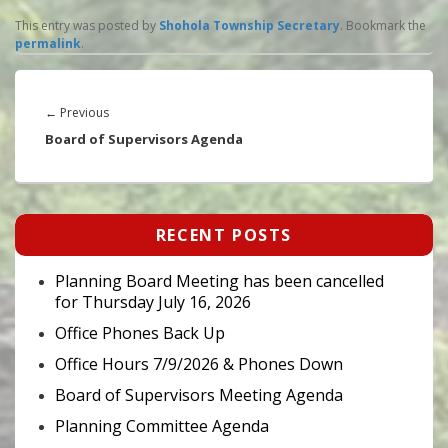
This entry was posted by
Shohola Township Secretary
. Bookmark the
permalink
.
Post
navigation
Previous
←
Previous
post:
Board of Supervisors Agenda
Primary
RECENT POSTS
Sidebar
Widget
Area
Planning Board Meeting has been cancelled
for Thursday July 16, 2026
Office Phones Back Up
Office Hours 7/9/2026 & Phones Down
Board of Supervisors Meeting Agenda
Planning Committee Agenda