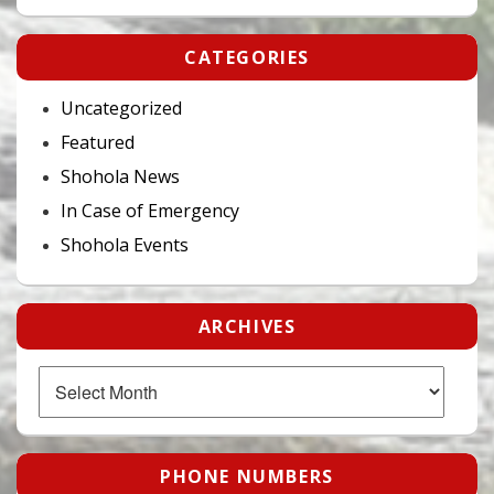
CATEGORIES
Uncategorized
Featured
Shohola News
In Case of Emergency
Shohola Events
ARCHIVES
Archives
PHONE NUMBERS