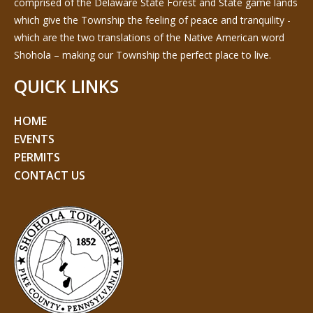
comprised of the Delaware State Forest and State game lands
which give the Township the feeling of peace and tranquility -
which are the two translations of the Native American word
Shohola – making our Township the perfect place to live.
QUICK LINKS
HOME
EVENTS
PERMITS
CONTACT US