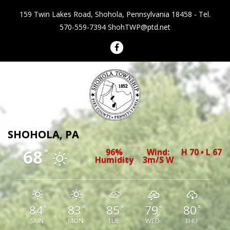
159 Twin Lakes Road, Shohola, Pennsylvania 18458 - Tel.
570-559-7394
ShohTWP@ptd.net
Shohola Township Pennsylvania
SHOHOLA, PA
68
96%
Wind:
H 70 • L 67
°
Humidity
3m/s W
84
83
85
79
80
°
°
°
°
°
SUN
MON
TUE
WED
THU