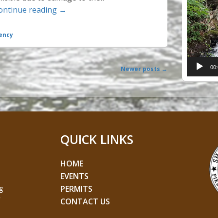
Radio Stations for Pike County in Case of 
ontinue reading
→
Player
ency
00
Newer posts
→
QUICK LINKS
HOME
EVENTS
g
PERMITS
CONTACT US