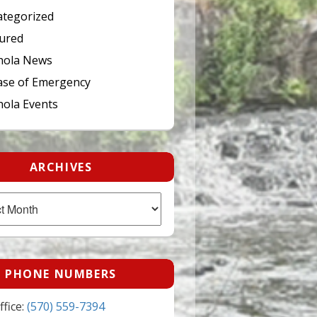
tegorized
ured
hola News
ase of Emergency
ola Events
ARCHIVES
PHONE NUMBERS
fice:
(570) 559-7394