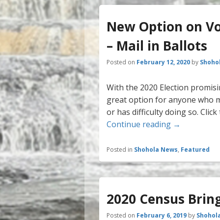
New Option on Vot
– Mail in Ballots
Posted on
February 12, 2020
by
Shoho
With the 2020 Election promisin
great option for anyone who mi
or has difficulty doing so. Cli
New Option o
Continue reading
→
Posted in
Shohola News
,
Featured
2020 Census Bring
Posted on
February 6, 2019
by
Shohol