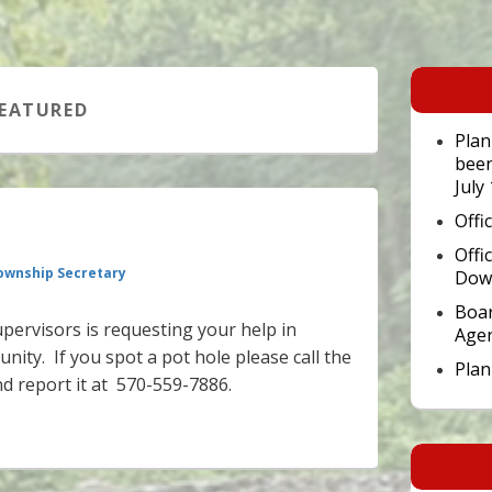
Primary
Sidebar
EATURED
Widget
Area
Plan
been
July
Offi
Offi
ownship Secretary
Dow
Boar
ervisors is requesting your help in
Age
nity. If you spot a pot hole please call the
Pla
d report it at 570-559-7886.