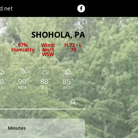
.net
SHOHOLA, PA
97%
Wind:
H 72 • L
Humidity
4m/s
70
WSW
8
90
88
85
°
°
°
°
UN
MON
TUE
WED
Search
Minutes