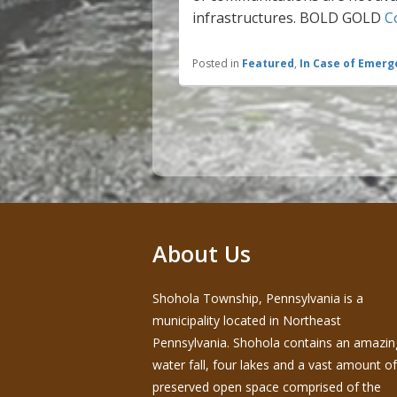
infrastructures. BOLD GOLD
C
Posted in
Featured
,
In Case of Emerg
Post
navigation
About Us
Shohola Township, Pennsylvania is a
municipality located in Northeast
Pennsylvania. Shohola contains an amazin
water fall, four lakes and a vast amount of
preserved open space comprised of the