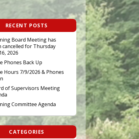
RECENT POSTS
ning Board Meeting has
 cancelled for Thursday
 16, 2026
ce Phones Back Up
ce Hours 7/9/2026 & Phones
n
d of Supervisors Meeting
nda
nning Committee Agenda
CATEGORIES