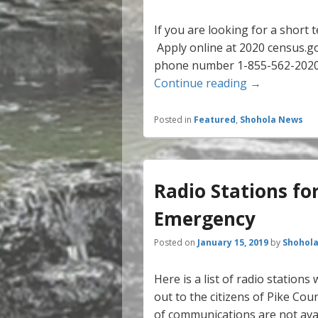
If you are looking for a short 
Apply online at 2020 census.go
phone number 1-855-562-2020 3
2020 Census 
Continue reading
→
Posted in
Featured
,
Shohola News
Radio Stations fo
Emergency
Posted on
January 15, 2019
by
Shohola
Here is a list of radio station
out to the citizens of Pike C
of communications are not ava