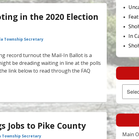
Unca
ing in the 2020 Election
Feat
Sho
In C
la Township Secretary
Shoh
g record turnout the Mail-In Ballot is a
ght be dreading waiting in line at the polls
ck the link below to read through the FAQ
n Voting in the 2020 Election – Mail in Ballots
Archives
s Jobs to Pike County
Main Of
a Township Secretary