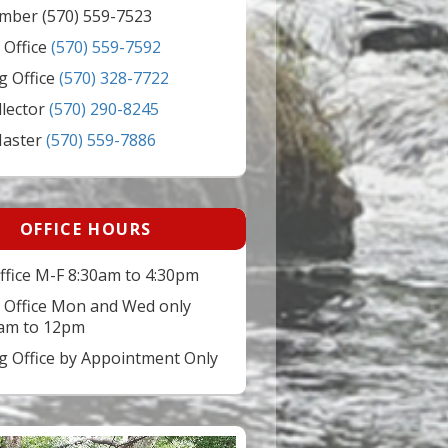
mber (570) 559-7523
 Office
(570) 559-7592
g Office
(570) 328-7722
llector
(570) 290-8245
Master
(570) 559-7886
OFFICE HOURS
ffice M-F 8:30am to 4:30pm
 Office Mon and Wed only
am to 12pm
ng Office by Appointment Only