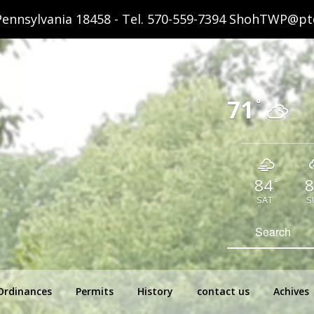
ennsylvania 18458 - Tel.
570-559-7394
ShohTWP@ptd
71
°
84
8
°
SAT
S
hip Pennsylvania
Search
for:
Ordinances
Permits
History
contact us
Achives