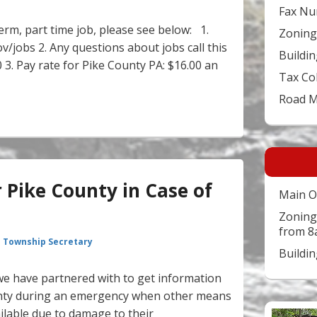
Fax Nu
term, part time job, please see below: 1.
Zoning
v/jobs 2. Any questions about jobs call this
Buildin
. Pay rate for Pike County PA: $16.00 an
Tax Co
Brings Jobs to Pike County
Road 
r Pike County in Case of
Main O
Zoning
from 8
 Township Secretary
Buildi
s we have partnered with to get information
ounty during an emergency when other means
ilable due to damage to their
Video