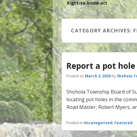
Right-to-know-act
CATEGORY ARCHIVES:
F
Report a pot hole
Posted on
March 2, 2020
by
Shohola T
Shohola Township Board of Sup
locating pot holes in the commu
Road Master, Robert Myers, an
Posted in
Uncategorized
,
Featured