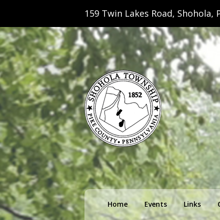
159 Twin Lakes Road, Shohola, P
Shohola Towns
Primary
Home
Events
Links
menu