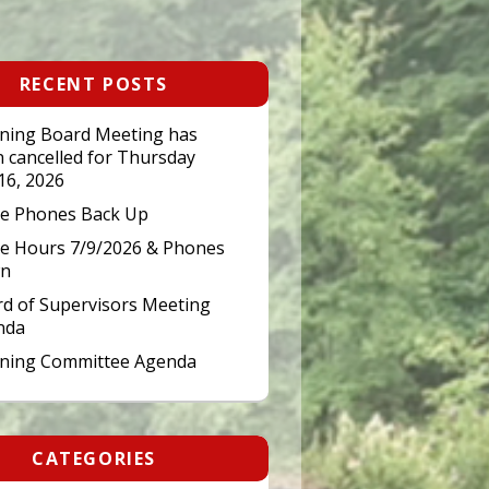
RECENT POSTS
ning Board Meeting has
 cancelled for Thursday
 16, 2026
ce Phones Back Up
ce Hours 7/9/2026 & Phones
n
d of Supervisors Meeting
nda
nning Committee Agenda
CATEGORIES