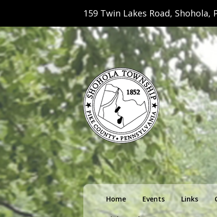
159 Twin Lakes Road, Shohola, P
Shohola Towns
Primary
Home
Events
Links
menu