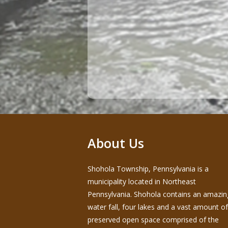
About Us
Shohola Township, Pennsylvania is a
municipality located in Northeast
Pennsylvania. Shohola contains an amazin
water fall, four lakes and a vast amount of
preserved open space comprised of the