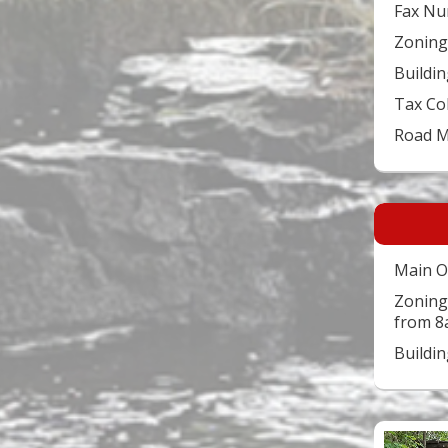
Fax Nu
Zoning
Buildin
Tax Co
Road 
Main O
Zoning
from 8
Buildi
Video