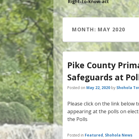
Right-to-know-act
MONTH:
MAY 2020
Pike County Prim
Safeguards at Pol
Posted on
May 22, 2020
by
Shohola To
Please click on the link below
appearing at the polls on elec
the Polls
Posted in
Featured
,
Shohola News