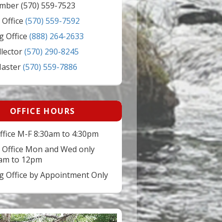
mber (570) 559-7523
 Office
(570) 559-7592
g Office
(888) 264-2633
llector
(570) 290-8245
Master
(570) 559-7886
OFFICE HOURS
ffice M-F 8:30am to 4:30pm
 Office Mon and Wed only
am to 12pm
ng Office by Appointment Only