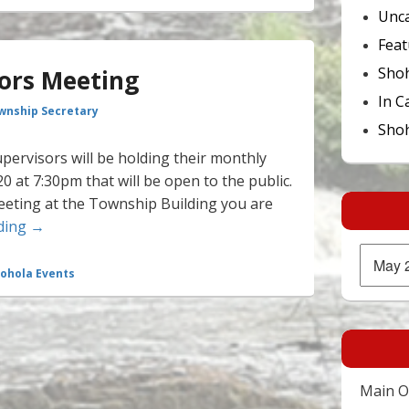
Unca
Feat
Sho
sors Meeting
In C
wnship Secretary
Shoh
ervisors will be holding their monthly
 at 7:30pm that will be open to the public.
eeting at the Township Building you are
Board of Supervisors Meeting
ding
→
Archives
ohola Events
Main Of