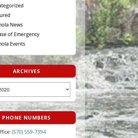
tegorized
ured
hola News
ase of Emergency
ola Events
ARCHIVES
PHONE NUMBERS
fice:
(570) 559-7394