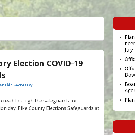
Primary
Sidebar
Widget
Area
Plan
been
July
Offi
ary Election COVID-19
Offi
ls
Dow
Boar
wnship Secretary
Age
Pla
 to read through the safeguards for
tion day. Pike County Elections Safeguards at