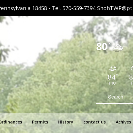
ennsylvania 18458 - Tel.
570-559-7394
ShohTWP@ptd
80
°
84
8
°
THU
F
hip Pennsylvania
Search
for:
Ordinances
Permits
History
contact us
Achives