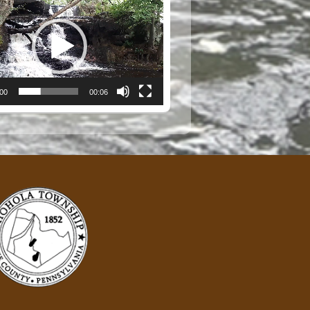
:00
00:06