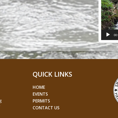
Player
00
QUICK LINKS
HOME
EVENTS
g
PERMITS
CONTACT US