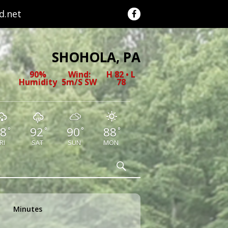
.net
SHOHOLA, PA
90%
Wind:
H 82 • L
Humidity
5m/s SW
78
8
92
90
88
°
°
°
°
RI
SAT
SUN
MON
Search
Minutes