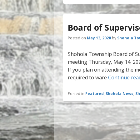
Board of Supervi
Posted on
May 13, 2020
by
Shohola To
Shohola Township Board of Sup
meeting Thursday, May 14, 2020
If you plan on attending the m
required to ware
Continue rea
Posted in
Featured
,
Shohola News
,
Sh